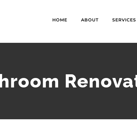
HOME
ABOUT
SERVICES
hroom Renova