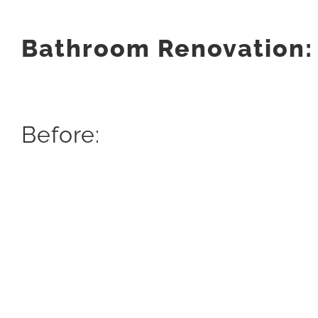
Bathroom Renovation:
Before: