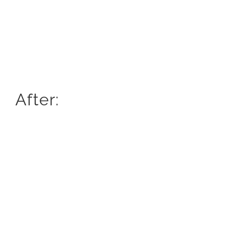
After: