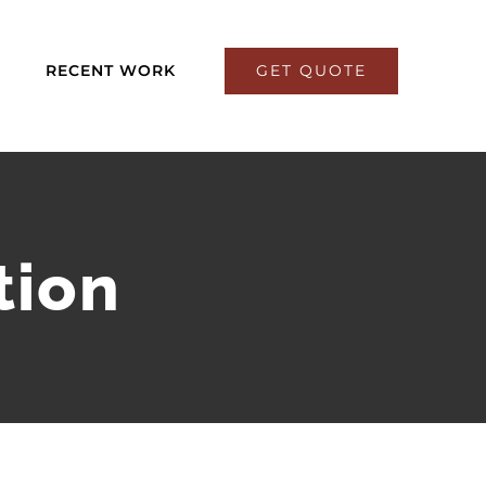
GET QUOTE
RECENT WORK
tion